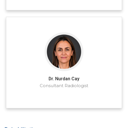
Dr. Nurdan Cay
Consultant Radiologist