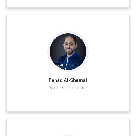
Fahad Al-Shamsi
Sports Podiatrist