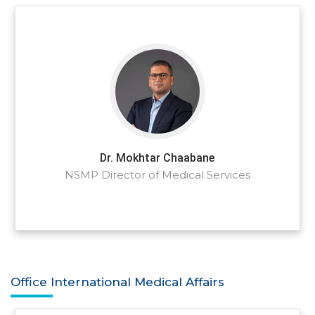
Dr. Mokhtar Chaabane
NSMP Director of Medical Services
Office International Medical Affairs