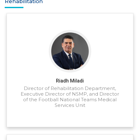
Rehabilitation
Riadh Miladi
Director of Rehabilitation Department,
Executive Director of NSMP, and Director
of the Football National Teams Medical
Services Unit