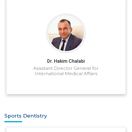
Dr. Hakim Chalabi
Assistant Director General for
International Medical Affairs
Sports Dentistry