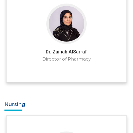
Dr. Zainab AlSarraf
Director of Pharmacy
Nursing