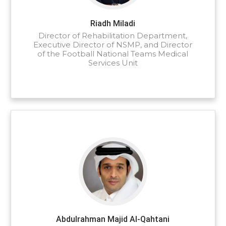
Riadh Miladi
Director of Rehabilitation Department,
Executive Director of NSMP, and Director
of the Football National Teams Medical
Services Unit
Abdulrahman Majid Al-Qahtani