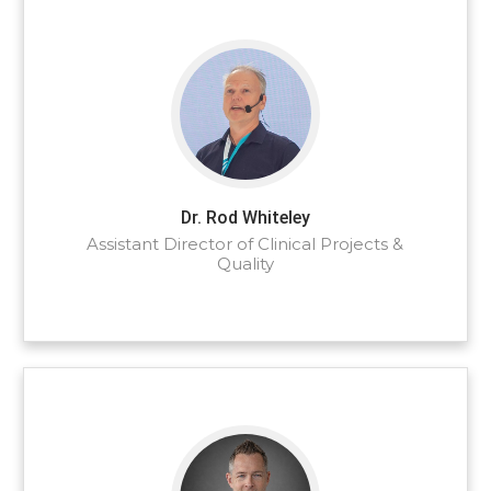
Dr. Rod Whiteley
Assistant Director of Clinical Projects &
Quality