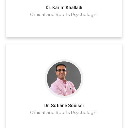
Dr. Karim Khalladi
Clinical and Sports Psychologist
Dr. Sofiane Souissi
Clinical and Sports Psychologist