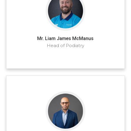
Mr. Liam James McManus
Head of Podiatry