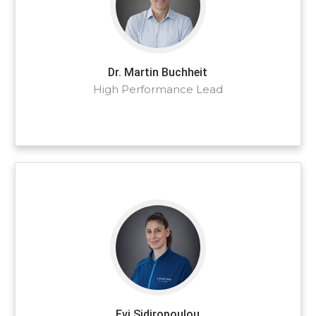
Dr. Martin Buchheit
High Performance Lead
Evi Sidiropoulou