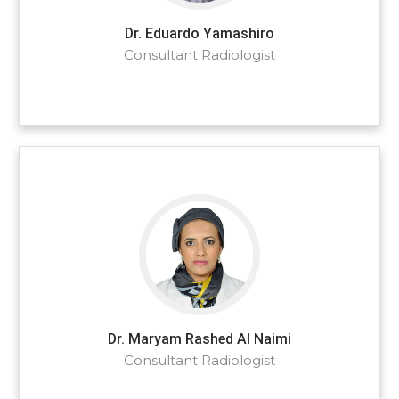
Dr. Eduardo Yamashiro
Consultant Radiologist
Dr. Maryam Rashed Al Naimi
Consultant Radiologist