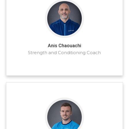
Anis Chaouachi
Strength and Conditioning Coach