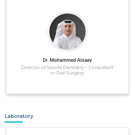
Dr. Mohammed Alsaey
Director of Sports Dentistry – Consultant
in Oral Surgery
Laboratory