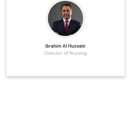
Ibrahim Al Hussein
Director of Nursing