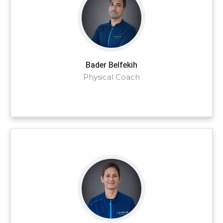
Bader Belfekih
Physical Coach