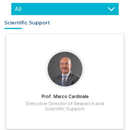
All
Scientific Support
Prof. Marco Cardinale
Executive Director of Research and
Scientific Support