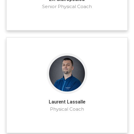
Senior Physical Coach
Laurent Lassalle
Physical Coach