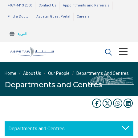
+974 4413 2000
Contact Us
Appointments and Referrals
Find a Doctor
Aspetar Guest Portal
Careers
العربية
Home
About Us
Our People
Departments And Centres
Departments and Centres
Departments and Centres