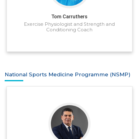
Tom Carruthers
Exercise Physiologist and Strength and
Conditioning Coach
National Sports Medicine Programme (NSMP)