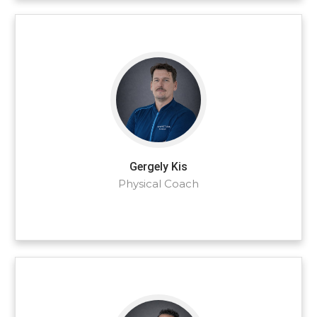
Gergely Kis
Physical Coach