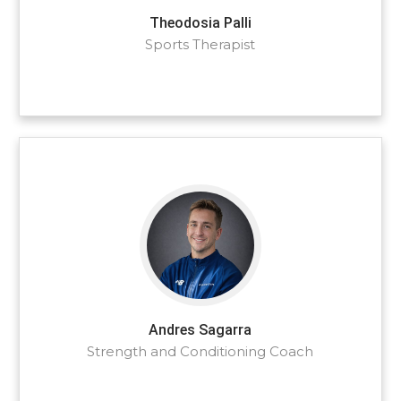
Theodosia Palli
Sports Therapist
Andres Sagarra
Strength and Conditioning Coach