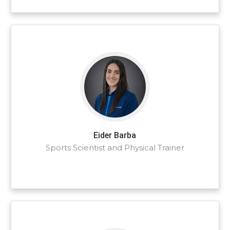
Eider Barba
Sports Scientist and Physical Trainer