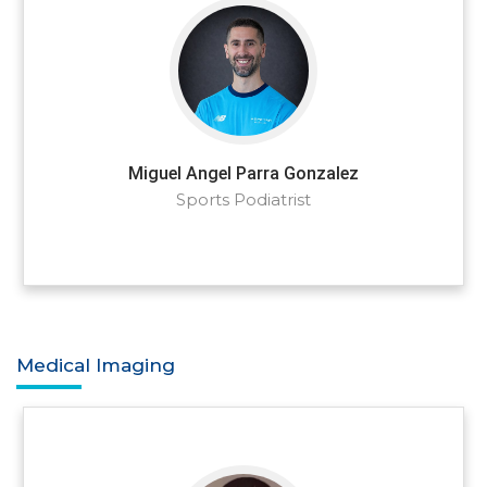
Miguel Angel Parra Gonzalez
Sports Podiatrist
Medical Imaging