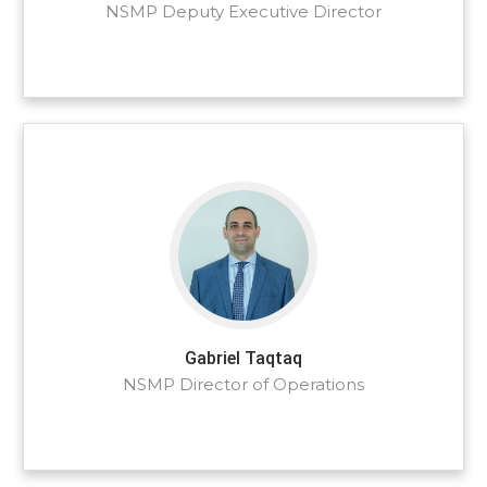
NSMP Deputy Executive Director
Gabriel Taqtaq
NSMP Director of Operations