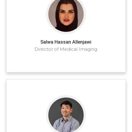
Salwa Hassan Allenjawi
Director of Medical Imaging