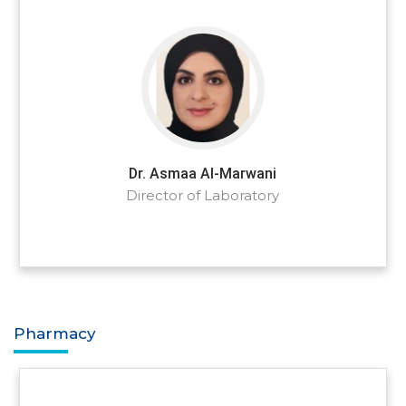
Dr. Asmaa Al-Marwani
Director of Laboratory
Pharmacy