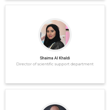
Shaima Al Khaldi
Director of scientific support department