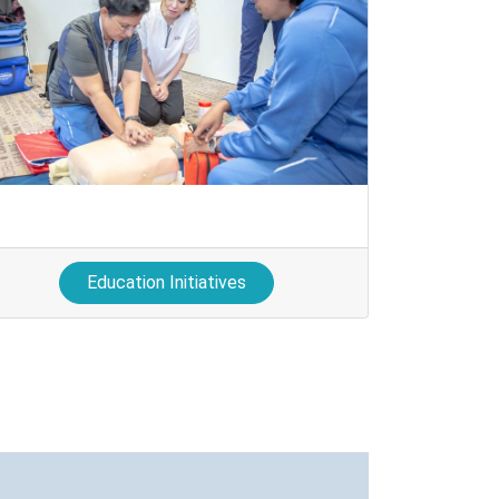
Education Initiatives