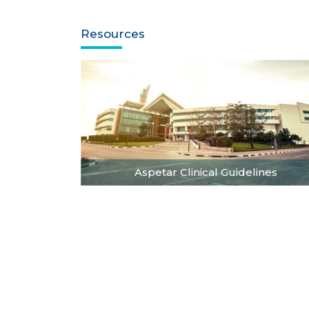
Resources
Aspetar Clinical Guidelines