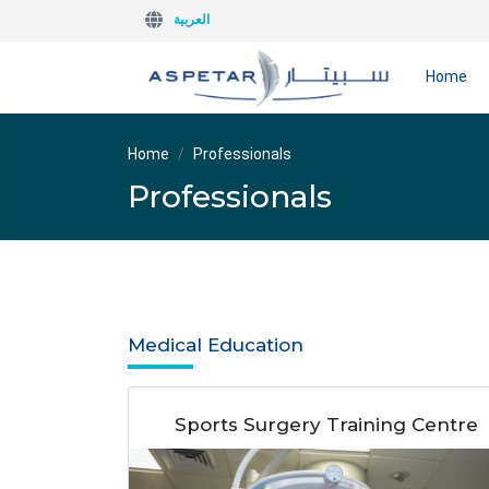
العربية
Home
Home
Professionals
Professionals
Medical Education
Sports Surgery Training Centre