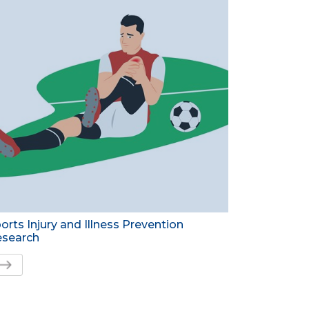
orts Injury and Illness Prevention
search