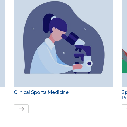
Clinical Sports Medicine
Sp
Re