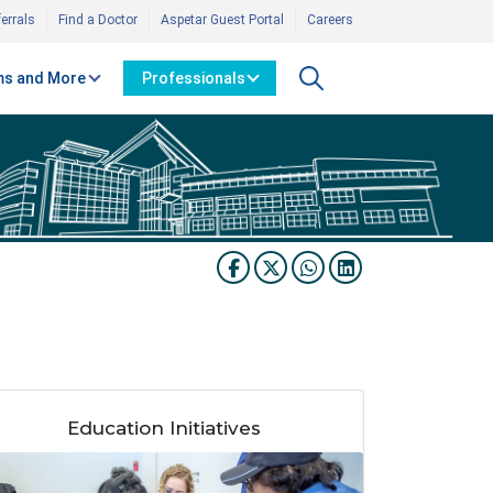
errals
Find a Doctor
Aspetar Guest Portal
Careers
s and More
Professionals
Education Initiatives