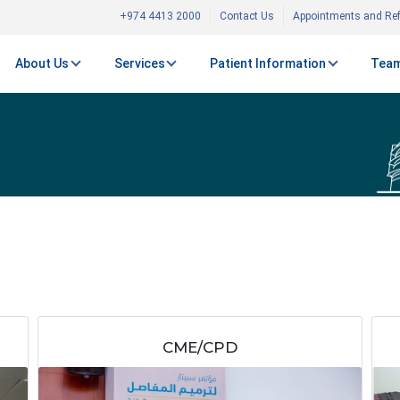
+974 4413 2000
Contact Us
Appointments and Ref
About Us
Services
Patient Information
Team
CME/CPD