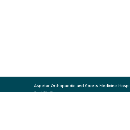
Aspetar Orthopaedic and Sports Medicine Hospi
Sport City Street
Near Khalifa Stadium
P.O. Box 29222
Doha, Qatar
Follow Us