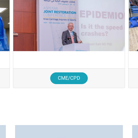
CME/CPD