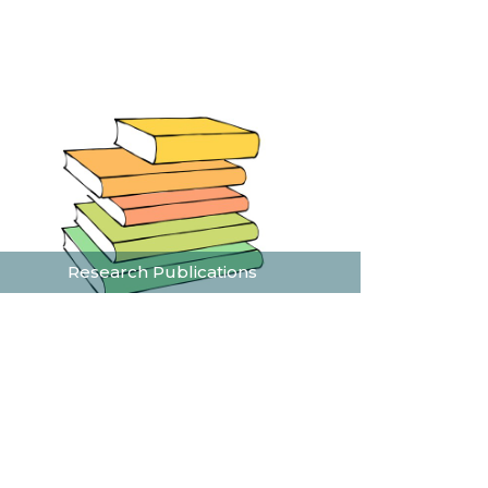
Research Publications