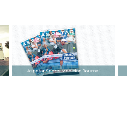
Aspetar Sports Medicine Journal