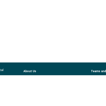
tal
About Us
Teams and
Services
Profession
Patient Information