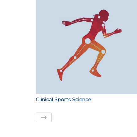
Clinical Sports Science