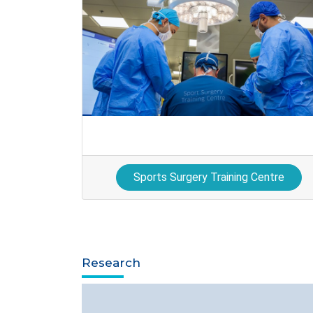
Sports Surgery Training Centre
Research