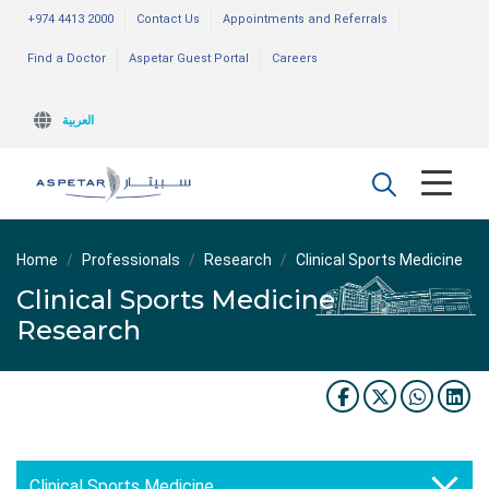
+974 4413 2000
Contact Us
Appointments and Referrals
Find a Doctor
Aspetar Guest Portal
Careers
العربية
Home
Professionals
Research
Clinical Sports Medicine
Clinical Sports Medicine
Research
Clinical Sports Medicine