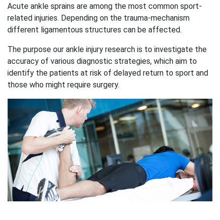
Acute ankle sprains are among the most common sport-
related injuries. Depending on the trauma-mechanism
different ligamentous structures can be affected.
The purpose our ankle injury research is to investigate the
accuracy of various diagnostic strategies, which aim to
identify the patients at risk of delayed return to sport and
those who might require surgery.