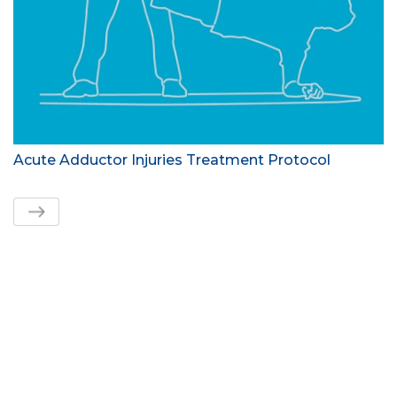
Acute Adductor Injuries Treatment Protocol