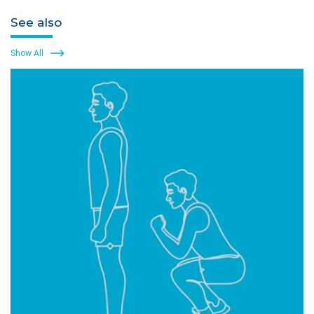
See also
Show All