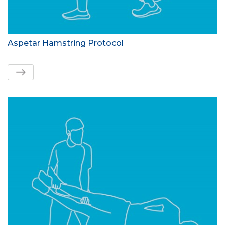
Aspetar Hamstring Protocol