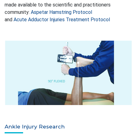
made available to the scientific and practitioners
community:
Aspetar Hamstring Protocol
and
Acute Adductor Injuries Treatment Protocol
Ankle Injury Research