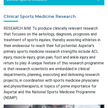
Clinical Sports Medicine Research
RESEARCH AIM: To produce clinically relevant research
that focuses on the aetiology, diagnosis, prognosis and
treatment of sports injuries; thereby assisting athletes in
their endeavour to reach their full potential. Aspetar’s
primary sports medicine research strengths include ACL
injury, muscle injury, groin pain, foot and ankle injury and
return to play. A unique feature of this research programme
is that research scientists are embedded in clinical
departments, planning, executing and delivering research
projects, in coordination with sports medicine physicians
and physiotherapists, in topics of prime importance for
Aspetar and the National Sports Medicine Programme
(NSMP).