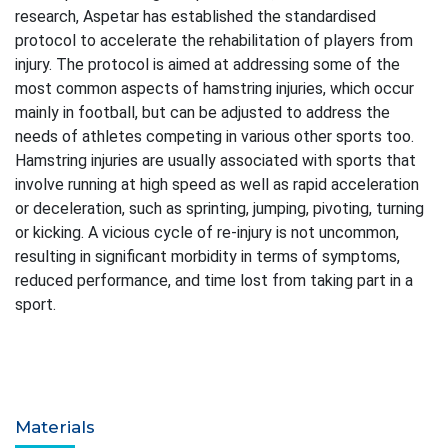
research, Aspetar has established the standardised
protocol to accelerate the rehabilitation of players from
injury. The protocol is aimed at addressing some of the
most common aspects of hamstring injuries, which occur
mainly in football, but can be adjusted to address the
needs of athletes competing in various other sports too.
Hamstring injuries are usually associated with sports that
involve running at high speed as well as rapid acceleration
or deceleration, such as sprinting, jumping, pivoting, turning
or kicking. A vicious cycle of re-injury is not uncommon,
resulting in significant morbidity in terms of symptoms,
reduced performance, and time lost from taking part in a
sport.
Materials