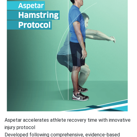
Aspetar accelerates athlete recovery time with innovative
injury protocol
Developed following comprehensive, evidence-based