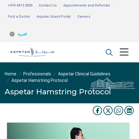
+974 4413 2000
Contact Us
Appointments and Referrals
Find a Doctor
Aspetar Guest Portal
Careers
العربية
Home
Professionals
Aspetar Clinical Guidelines
Aspetar Hamstring Protocol
Aspetar Hamstring Protocol