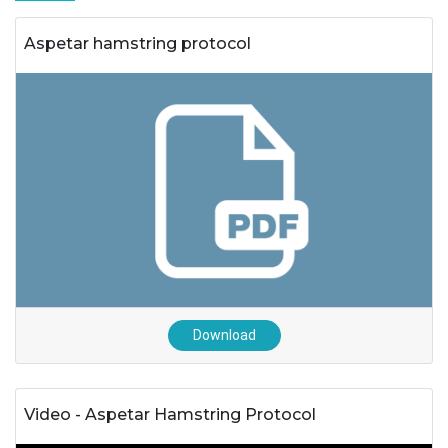
Aspetar hamstring protocol
Download
Video - Aspetar Hamstring Protocol