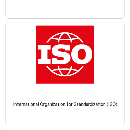
International Organization for Standardization (ISO)