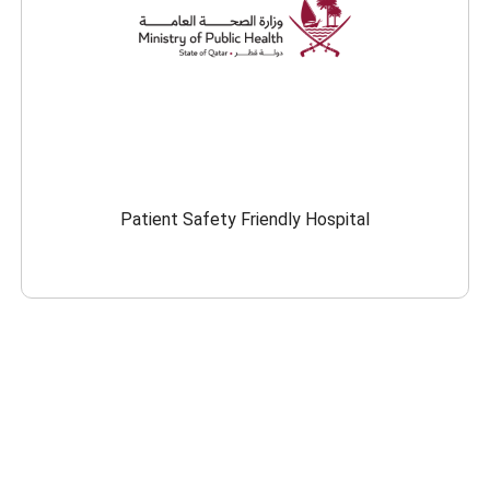
Patient Safety Friendly Hospital