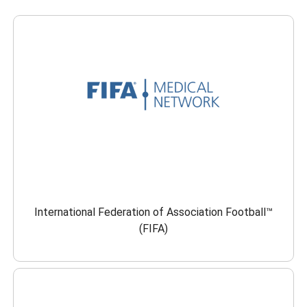
International Federation of Association Football™
(FIFA)