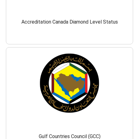
Accreditation Canada Diamond Level Status
Gulf Countries Council (GCC)