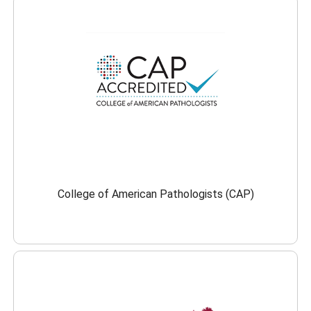
College of American Pathologists (CAP)