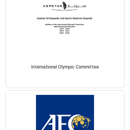
International Olympic Committee