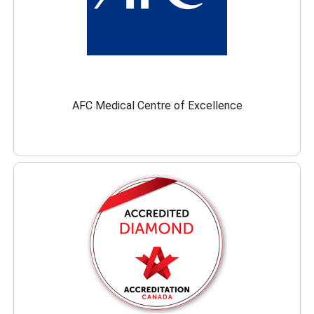
AFC Medical Centre of Excellence