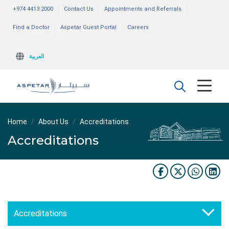
+974 4413 2000
Contact Us
Appointments and Referrals
Find a Doctor
Aspetar Guest Portal
Careers
العربية
Home
About Us
Accreditations
Accreditations
Accreditations