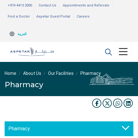
+974 4413 2000
Contact Us
Appointments and Referrals
Find a Doctor
Aspetar Guest Portal
Careers
العربية
Home
About Us
Our Facilities
Pharmacy
Pharmacy
Pharmacy