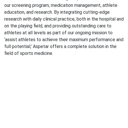
our screening program, medication management, athlete
education, and research. By integrating cutting-edge
research with daily clinical practice, both in the hospital and
on the playing field, and providing outstanding care to
athletes at all levels as part of our ongoing mission to
‘assist athletes to achieve their maximum performance and
full potential,’ Aspetar offers a complete solution in the
field of sports medicine.