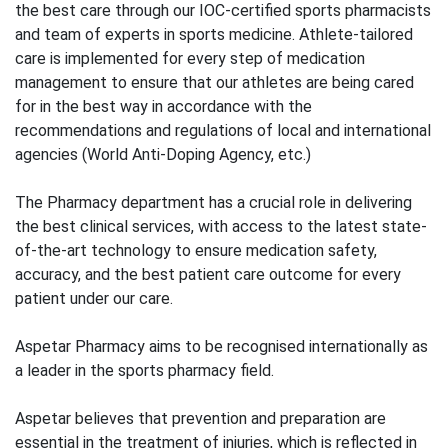
the best care through our IOC-certified sports pharmacists
and team of experts in sports medicine. Athlete-tailored
care is implemented for every step of medication
management to ensure that our athletes are being cared
for in the best way in accordance with the
recommendations and regulations of local and international
agencies (World Anti-Doping Agency, etc.)
The Pharmacy department has a crucial role in delivering
the best clinical services, with access to the latest state-
of-the-art technology to ensure medication safety,
accuracy, and the best patient care outcome for every
patient under our care.
Aspetar Pharmacy aims to be recognised internationally as
a leader in the sports pharmacy field.
Aspetar believes that prevention and preparation are
essential in the treatment of injuries, which is reflected in