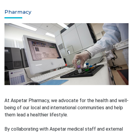
Pharmacy
At Aspetar Pharmacy, we advocate for the health and well-
being of our local and international communities and help
them lead a healthier lifestyle.
By collaborating with Aspetar medical staff and external