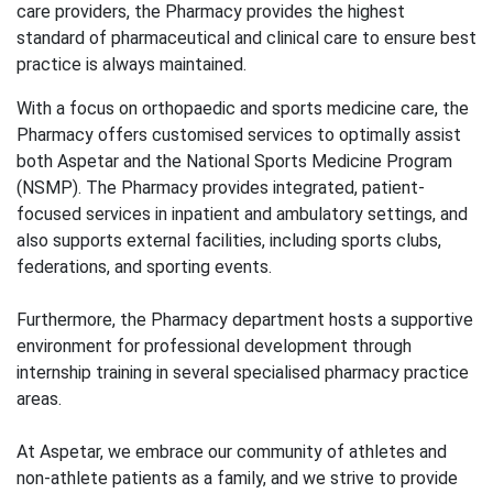
care providers, the Pharmacy provides the highest
standard of pharmaceutical and clinical care to ensure best
practice is always maintained.
With a focus on orthopaedic and sports medicine care, the
Pharmacy offers customised services to optimally assist
both Aspetar and the National Sports Medicine Program
(NSMP). The Pharmacy provides integrated, patient-
focused services in inpatient and ambulatory settings, and
also supports external facilities, including sports clubs,
federations, and sporting events.
Furthermore, the Pharmacy department hosts a supportive
environment for professional development through
internship training in several specialised pharmacy practice
areas.
At Aspetar, we embrace our community of athletes and
non-athlete patients as a family, and we strive to provide