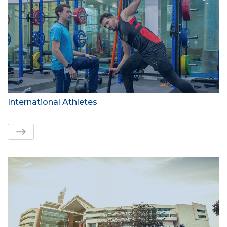
International Athletes