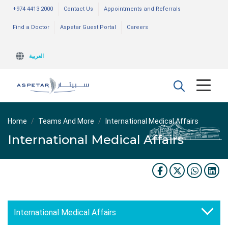
+974 4413 2000
Contact Us
Appointments and Referrals
Find a Doctor
Aspetar Guest Portal
Careers
العربية
Home
Teams And More
International Medical Affairs
International Medical Affairs
International Medical Affairs