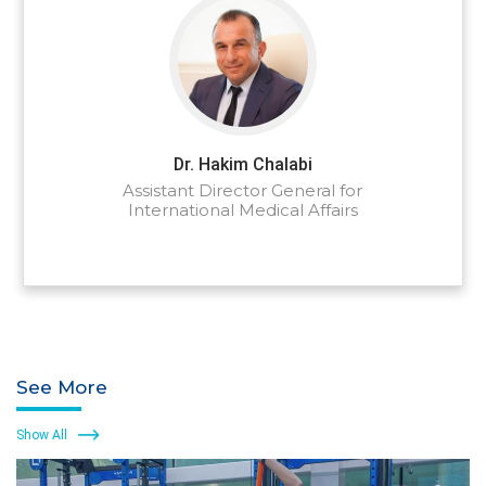
Dr. Hakim Chalabi
Assistant Director General for
International Medical Affairs
See More
Show All