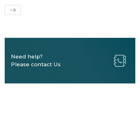
Need help?
Please contact Us