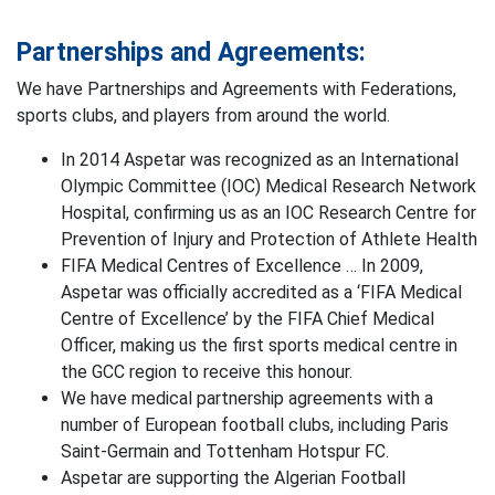
Partnerships and Agreements:
We have Partnerships and Agreements with Federations,
sports clubs, and players from around the world.
In 2014 Aspetar was recognized as an International
Olympic Committee (IOC) Medical Research Network
Hospital, confirming us as an IOC Research Centre for
Prevention of Injury and Protection of Athlete Health
FIFA Medical Centres of Excellence … In 2009,
Aspetar was officially accredited as a ‘FIFA Medical
Centre of Excellence’ by the FIFA Chief Medical
Officer, making us the first sports medical centre in
the GCC region to receive this honour.
We have medical partnership agreements with a
number of European football clubs, including Paris
Saint-Germain and Tottenham Hotspur FC.
Aspetar are supporting the Algerian Football