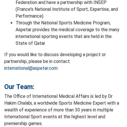
Federation and have a partnership with INSEP
(France's National Institute of Sport, Expertise, and
Performance).
Through the National Sports Medicine Program,
Aspetar provides the medical coverage to the many
international sporting events that are held in the
State of Qatar.
If you would like to discuss developing a project or
partnership, please be in contact:
international@aspetar.com
Our Team:
The Office of International Medical Affairs is led by Dr
Hakim Chalabi, a worldwide Sports Medicine Expert with a
wealth of experience of more than 30 years in multiple
International Sport events at the highest level and
premiership games.