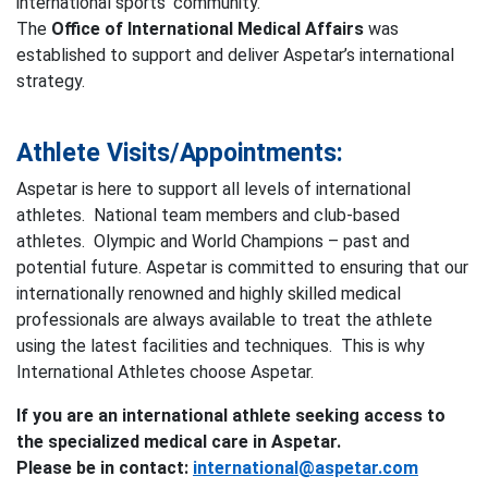
international sports’ community.
The
Office of International Medical Affairs
was
established to support and deliver Aspetar’s international
strategy.
Athlete Visits/Appointments:
Aspetar is here to support all levels of international
athletes. National team members and club-based
athletes. Olympic and World Champions – past and
potential future. Aspetar is committed to ensuring that our
internationally renowned and highly skilled medical
professionals are always available to treat the athlete
using the latest facilities and techniques. This is why
International Athletes choose Aspetar.
If you are an international athlete seeking access to
the specialized medical care in Aspetar.
Please be in contact:
international@aspetar.com