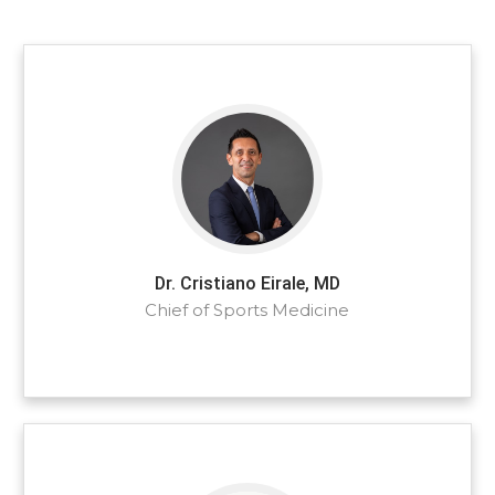
Dr. Cristiano Eirale, MD
Chief of Sports Medicine