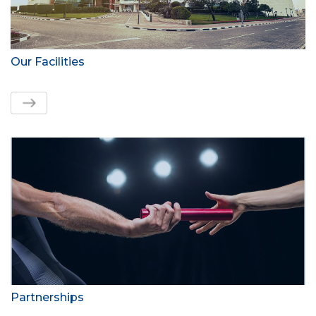
Our Facilities
Partnerships