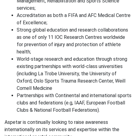
Management, Rehabilitation and Sports Science
services;
Accreditation as both a FIFA and AFC Medical Centre
of Excellence;
Strong global education and research collaborations
as one of only 11 IOC Research Centres worldwide
for prevention of injury and protection of athlete
health;
World-stage research and education through strong
existing partnerships with world-class universities
(including La Trobe University, the University of
Oxford, Oslo Sports Trauma Research Center, Weill
Cornell Medicine
Partnerships with Continental and international sports
clubs and federations (e.g, IAAF, European Football
Clubs & National Football Federations).
Aspetar is continually looking to raise awareness
internationally on its services and expertise within the