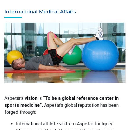
International Medical Affairs
Aspetar’s
vision
is
“To be a global reference center in
sports medicine”.
Aspetar’s global reputation has been
forged through:
International athlete visits to Aspetar for Injury