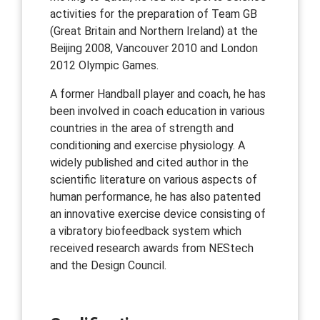
activities for the preparation of Team GB
(Great Britain and Northern Ireland) at the
Beijing 2008, Vancouver 2010 and London
2012 Olympic Games.
A former Handball player and coach, he has
been involved in coach education in various
countries in the area of strength and
conditioning and exercise physiology. A
widely published and cited author in the
scientific literature on various aspects of
human performance, he has also patented
an innovative exercise device consisting of
a vibratory biofeedback system which
received research awards from NEStech
and the Design Council.