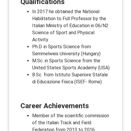
Qualifications
In 2017 he obtained the National
Habilitation to Full Professor by the
Italian Ministry of Education in 06/N2
Science of Sport and Physical
Activity.
Ph.D. in Sports Science from
Semmelweis University (Hungary)
M.Sc. in Sports Science from the
United States Sports Academy (USA)
B.Sc. from Istituto Superiore Statale
di Educazione Fisica (ISEF- Rome).
Career Achievements
Member of the scientific commission
of the Italian Track and Field
Federation from 2013 to 2016.