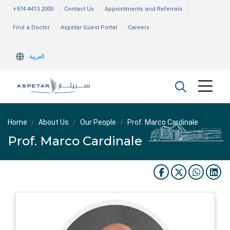
+974 4413 2000
Contact Us
Appointments and Referrals
Find a Doctor
Aspetar Guest Portal
Careers
العربية
Home
About Us
Our People
Prof. Marco Cardinale
Prof. Marco Cardinale