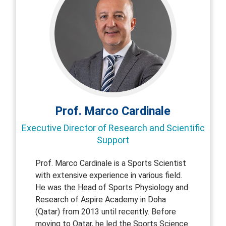
Prof. Marco Cardinale
Executive Director of Research and Scientific
Support
Prof. Marco Cardinale is a Sports Scientist
with extensive experience in various field.
He was the Head of Sports Physiology and
Research of Aspire Academy in Doha
(Qatar) from 2013 until recently. Before
moving to Qatar, he led the Sports Science