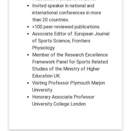
Invited speaker in national and
international conferences in more
than 20 countries.
>100 peer-reviewed publications.
Associate Editor of: European Journal
of Sports Science, Frontiers
Physiology.
Member of the Research Excellence
Framework Panel for Sports Related
Studies of the Ministry of Higher
Education UK.
Visiting Professor Plymouth Marjon
University.
Honorary Associate Professor
University College London