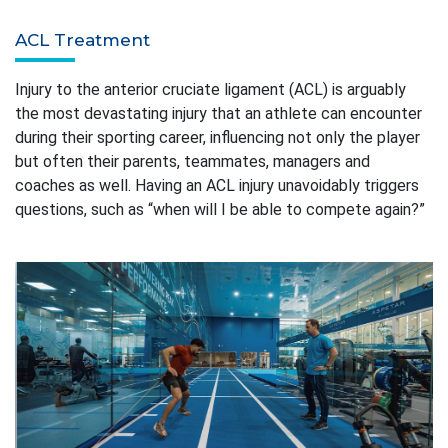
ACL Treatment
Injury to the anterior cruciate ligament (ACL) is arguably
the most devastating injury that an athlete can encounter
during their sporting career, influencing not only the player
but often their parents, teammates, managers and
coaches as well. Having an ACL injury unavoidably triggers
questions, such as “when will I be able to compete again?”