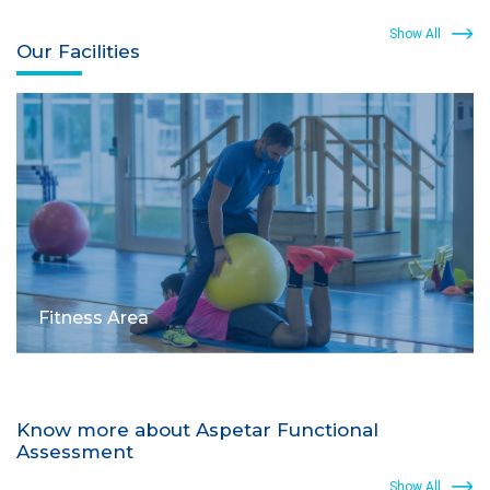
Show All
Our Facilities
Fitness Area
Know more about Aspetar Functional
Assessment
Show All