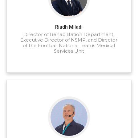
Riadh Miladi
Director of Rehabilitation Department,
Executive Director of NSMP, and Director
of the Football National Teams Medical
Services Unit