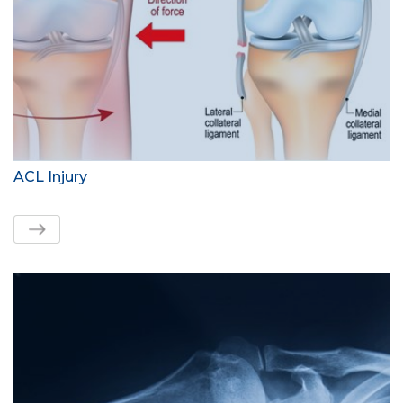
ACL Injury