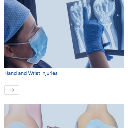
Hand and Wrist injuries