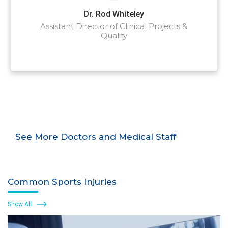
Dr. Rod Whiteley
Assistant Director of Clinical Projects &
Quality
See More Doctors and Medical Staff
Common Sports Injuries
Show All