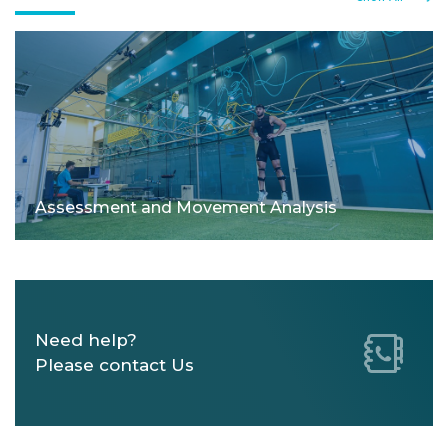
Assessment and Movement Analysis
Need help?
Please contact Us