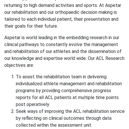
returning to high demand activities and sports. At Aspetar
our rehabilitation and our orthopaedic decision making is
tailored to each individual patient, their presentation and
their goals for their future.
Aspetar is world leading in the embedding research in our
clinical pathways to constantly evolve the management
and rehabilitation of our athletes and the dissemination of
our knowledge and expertise world wide. Our ACL Research
objectives are:
To assist the rehabilitation team in delivering
individualized athlete management and rehabilitation
programs by providing comprehensive progress
reports for all ACL patients at multiple time points
post operatively.
Seek ways of improving the ACL rehabilitation service
by reflecting on clinical outcomes through data
collected within the assessment unit.