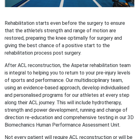
Rehabilitation starts even before the surgery to ensure
that the athlete’s strength and range of motion are
restored, preparing the knee optimally for surgery and
giving the best chance of a positive start to the
rehabilitation process post surgery.
After ACL reconstruction, the Aspetar rehabilitation team
is integral to helping you to return to your pre-injury levels
of sports and performance. Our multidisciplinary team,
using an evidence-based approach, develop individualised
and personalised programs for our athletes at every step
along their ACL journey. This will include hydrotherapy,
strength and power development, running and change of
direction re-education and comprehensive testing in our 3D
Biomechanics Human Performance Assessment Unit.
Not every patient will require ACL reconstruction or will be