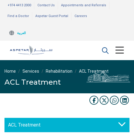
+974 4413 2000
Contact Us
Appointments and Referrals
Find a Doctor
Aspetar Guest Portal
Careers
العربية
Home
Services
Rehabilitation
ACL Treatment
ACL Treatment
ACL Treatment