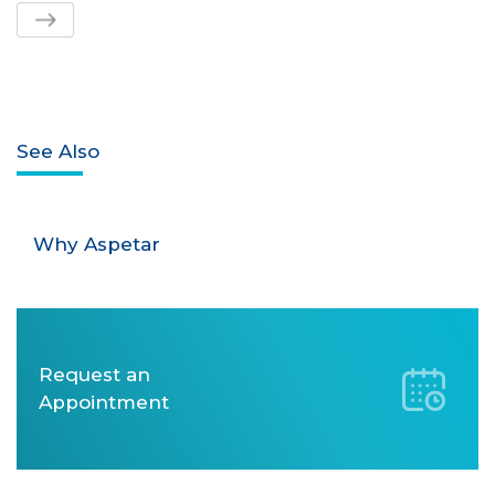
See Also
Why Aspetar
Request an
Appointment