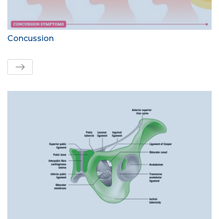
Concussion