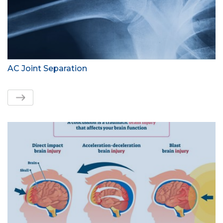
AC Joint Separation