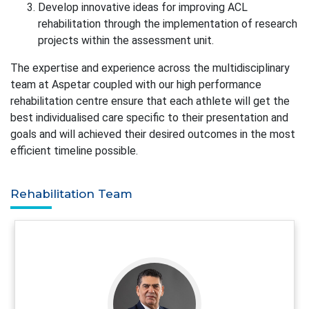
Develop innovative ideas for improving ACL
rehabilitation through the implementation of research
projects within the assessment unit.
The expertise and experience across the multidisciplinary
team at Aspetar coupled with our high performance
rehabilitation centre ensure that each athlete will get the
best individualised care specific to their presentation and
goals and will achieved their desired outcomes in the most
efficient timeline possible.
Rehabilitation Team