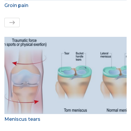
Groin pain
Meniscus tears