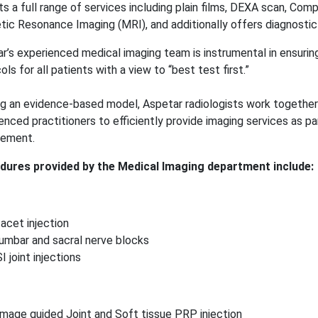
ts a full range of services including plain films, DEXA scan, Co
ic Resonance Imaging (MRI), and additionally offers diagnostic 
r’s experienced medical imaging team is instrumental in ensurin
ols for all patients with a view to “best test first.”
ing an evidence-based model, Aspetar radiologists work together 
enced practitioners to efficiently provide imaging services as pa
ement.
dures provided by the Medical Imaging department include:
facet injection
lumbar and sacral nerve blocks
SI joint injections
Image guided Joint and Soft tissue PRP injection