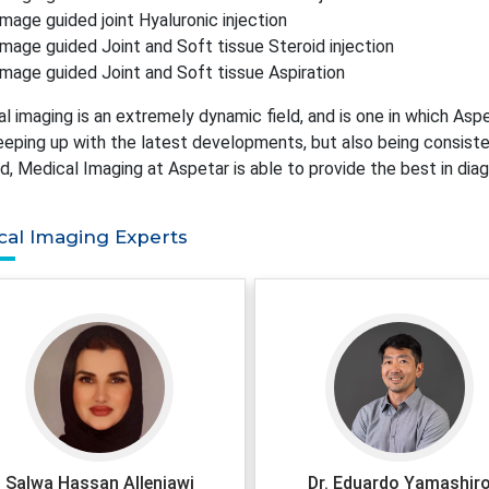
Image guided joint Hyaluronic injection
Image guided Joint and Soft tissue Steroid injection
Image guided Joint and Soft tissue Aspiration
l imaging is an extremely dynamic field, and is one in which Aspe
eeping up with the latest developments, but also being consistent
d, Medical Imaging at Aspetar is able to provide the best in diag
cal Imaging Experts
Salwa Hassan Allenjawi
Dr. Eduardo Yamashir