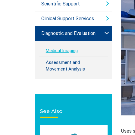
Scientific Support
Clinical Support Services
Diagnostic and Evaluation
Medical Imaging
Assessment and
Movement Analysis
See Also
Uses s