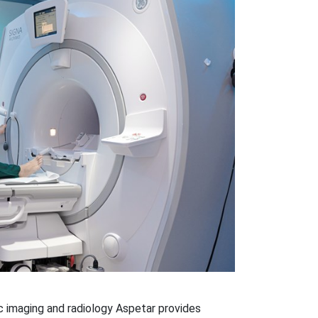
 imaging and radiology Aspetar provides