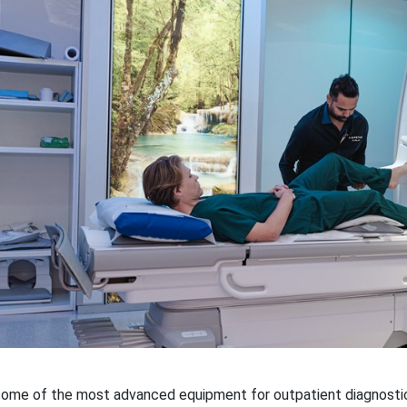
ome of the most advanced equipment for outpatient diagnostic