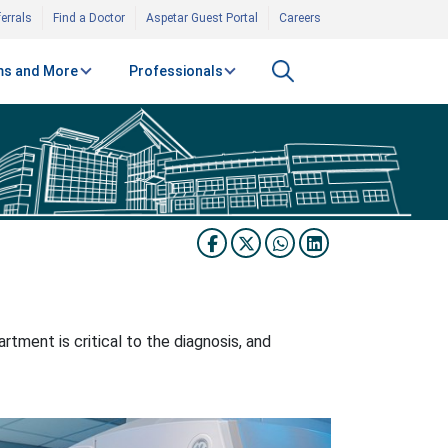
errals
Find a Doctor
Aspetar Guest Portal
Careers
s and More
Professionals
tment is critical to the diagnosis, and