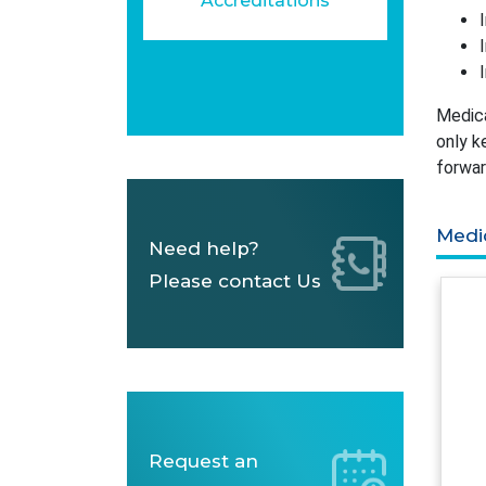
Accreditations
Medica
only k
forwar
Medi
Need help?
Please contact Us
Request an