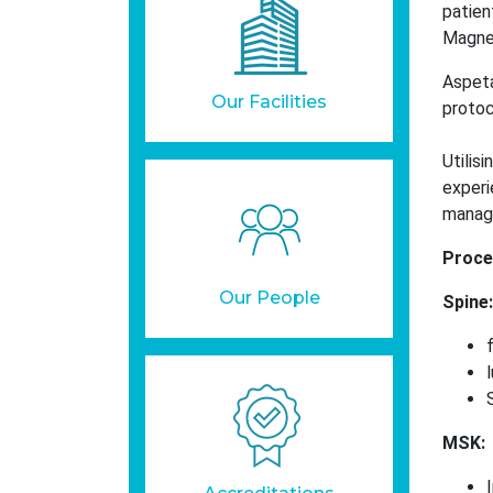
patien
Magnet
Aspeta
Our Facilities
protoc
Utilis
experi
manag
Proce
Our People
Spine:
MSK: