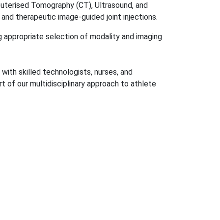
mputerised Tomography (CT), Ultrasound, and
and therapeutic image-guided joint injections.
g appropriate selection of modality and imaging
with skilled technologists, nurses, and
rt of our multidisciplinary approach to athlete