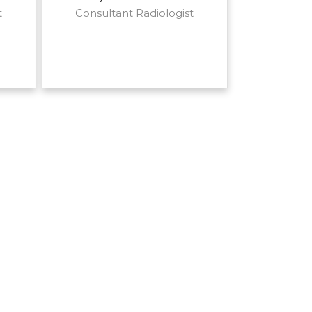
t
Consultant Radiologist