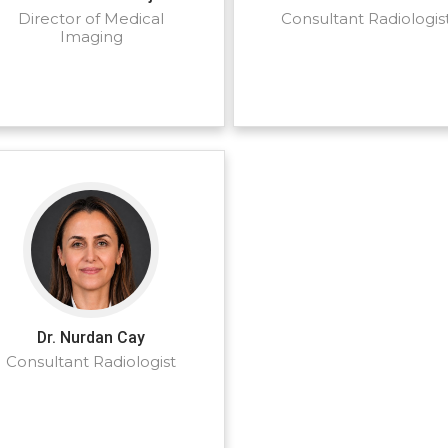
Director of Medical
Consultant Radiologis
Imaging
Dr. Nurdan Cay
Consultant Radiologist