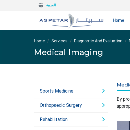
العربية
Home
Home
Services
Diagnostic And Evaluation
Medical Imaging
Medi
Sports Medicine
By pro
Orthopaedic Surgery
approp
Rehabilitation