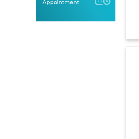
Appointment