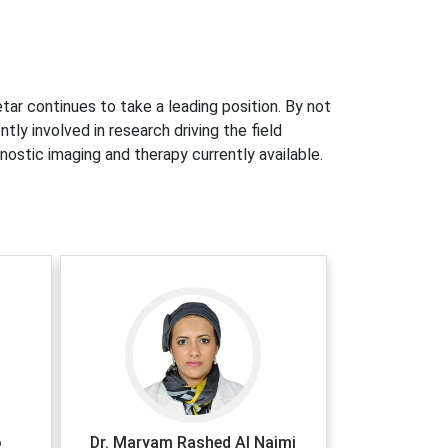
tar continues to take a leading position. By not
ly involved in research driving the field
nostic imaging and therapy currently available.
o
Dr. Maryam Rashed Al Naimi