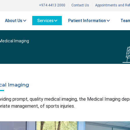
+974 4413 2000
Contact Us
Appointments and Ref
About Us
Services
Patient Information
Team
Medical Imaging
cal Imaging
viding prompt, quality medical imaging, the Medical Imaging depar
riate management, of sports injuries.