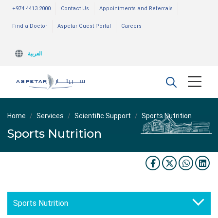
+974 4413 2000
Contact Us
Appointments and Referrals
Find a Doctor
Aspetar Guest Portal
Careers
العربية
Home
Services
Scientific Support
Sports Nutrition
Sports Nutrition
Sports Nutrition