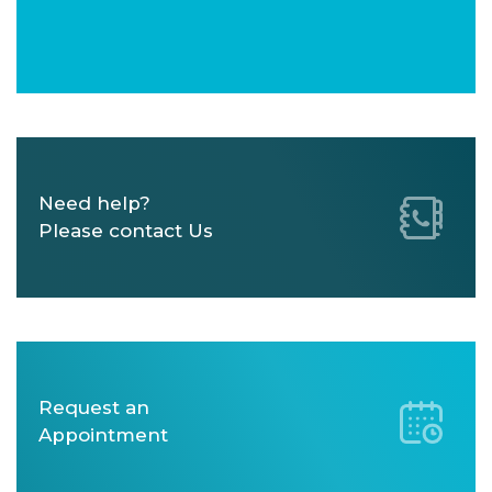
Need help?
Please contact Us
Request an
Appointment