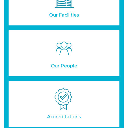
Our Facilities
Our People
Accreditations