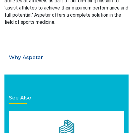
athletes at all levels as part of our on-going mission to
‘assist athletes to achieve their maximum performance and
full potential,’ Aspetar offers a complete solution in the
field of sports medicine.
Why Aspetar
See Also