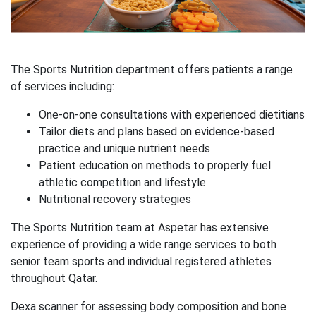
The Sports Nutrition department offers patients a range
of services including:
One-on-one consultations with experienced dietitians
Tailor diets and plans based on evidence-based
practice and unique nutrient needs
Patient education on methods to properly fuel
athletic competition and lifestyle
Nutritional recovery strategies
The Sports Nutrition team at Aspetar has extensive
experience of providing a wide range services to both
senior team sports and individual registered athletes
throughout Qatar.
Dexa scanner for assessing body composition and bone