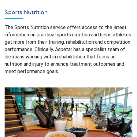
Sports Nutrition
The Sports Nutrition service offers access to the latest
information on practical sports nutrition and helps athletes
get more from their training, rehabilitation and competition
performance. Clinically, Aspetar has a specialist team of
dietitians working within rehabilitation that focus on
nutrition and injury to enhance treatment outcomes and
meet performance goals.