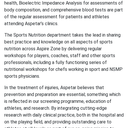
health, Bioelectric Impedance Analysis for assessments of
body composition, and comprehensive blood tests are part
of the regular assessment for patients and athletes
attending Aspetar’s clinics.
The Sports Nutrition department takes the lead in sharing
best practice and knowledge on all aspects of sports
nutrition across Aspire Zone by delivering regular
workshops for players, coaches, staff and other sports
professionals, including a fully functioning series of
nutritional workshops for chefs working in sport and NSMP
sports physicians.
In the treatment of injuries, Aspetar believes that
prevention and preparation are essential; something which
is reflected in our screening programme, education of
athletes, and research. By integrating cutting-edge
research with daily clinical practice, both in the hospital and
on the playing field, and providing outstanding care to