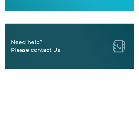
Need help?
Please contact Us