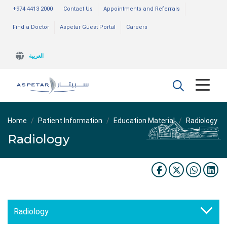
+974 4413 2000
Contact Us
Appointments and Referrals
Find a Doctor
Aspetar Guest Portal
Careers
العربية
Home
Patient Information
Education Material
Radiology
Radiology
Radiology