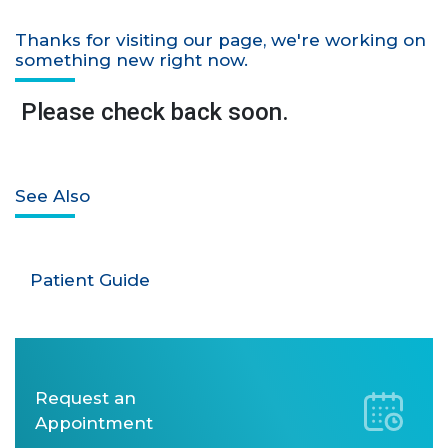
Thanks for visiting our page, we're working on
something new right now.
Please check back soon.
See Also
Patient Guide
Request an
Appointment