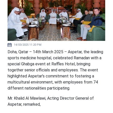
14/03/2025 11:20 PM
Doha, Qatar – 14th March 2025 – Aspetar, the leading
sports medicine hospital, celebrated Ramadan with a
special Ghabga event at Raffles Hotel, bringing
together senior officials and employees. The event
highlighted Aspetar's commitment to fostering a
multicultural environment, with employees from 74
different nationalities participating.
Mr. Khalid Al Mawlawi, Acting Director General of
Aspetar, remarked,