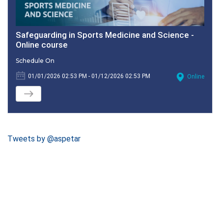
Safeguarding in Sports Medicine and Science -
Online course
Schedule On
01/01/2026 02:53 PM - 01/12/2026 02:53 PM
Online
Tweets by @aspetar