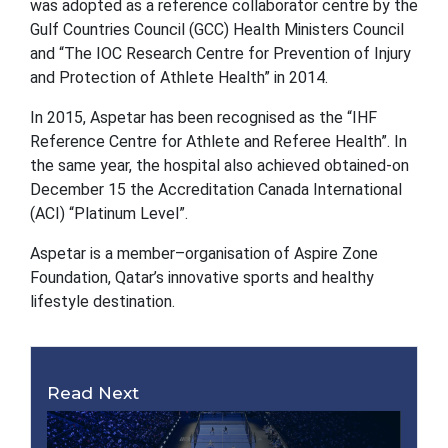
was adopted as a reference collaborator centre by the
Gulf Countries Council (GCC) Health Ministers Council
and “The IOC Research Centre for Prevention of Injury
and Protection of Athlete Health” in 2014.
In 2015, Aspetar has been recognised as the “IHF
Reference Centre for Athlete and Referee Health”. In
the same year, the hospital also achieved obtained-on
December 15 the Accreditation Canada International
(ACI) “Platinum Level”.
Aspetar is a member–organisation of Aspire Zone
Foundation, Qatar’s innovative sports and healthy
lifestyle destination.
Read Next