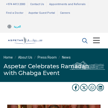
+974 4413 2000
Contact Us
Appointments and Referrals
Find a Doctor
Aspetar Guest Portal
Careers
العربية
Home
About Us
Press Room
News
Aspetar Celebrates Ramadan
with Ghabga Event