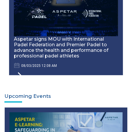
Aspetar signs MOU with International
Padel Federation and Premier Padel to
advance the health and performance of
professional padel athletes
08/03/2025 12:08 AM
Upcoming Events