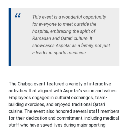
This event is a wonderful opportunity
for everyone to meet outside the
hospital, embracing the spirit of
Ramadan and Qatari culture. It
showcases Aspetar as a family, not just
a leader in sports medicine.
The Ghabga event featured a variety of interactive
activities that aligned with Aspetar's vision and values.
Employees engaged in cultural exchanges, team-
building exercises, and enjoyed traditional Qatari
cuisine. The event also honored several staff members
for their dedication and commitment, including medical
staff who have saved lives during major sporting