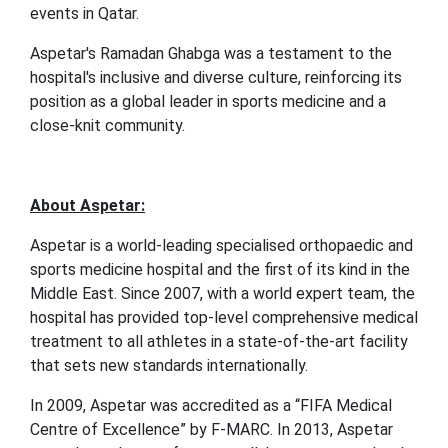
events in Qatar.
Aspetar's Ramadan Ghabga was a testament to the
hospital's inclusive and diverse culture, reinforcing its
position as a global leader in sports medicine and a
close-knit community.
About Aspetar:
Aspetar is a world-leading specialised orthopaedic and
sports medicine hospital and the first of its kind in the
Middle East. Since 2007, with a world expert team, the
hospital has provided top-level comprehensive medical
treatment to all athletes in a state-of-the-art facility
that sets new standards internationally.
In 2009, Aspetar was accredited as a “FIFA Medical
Centre of Excellence” by F-MARC. In 2013, Aspetar